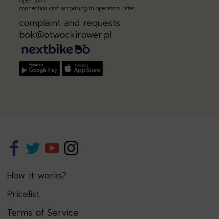
Open 24/7
connection cost according to operators' rates
complaint and requests
bok@otwockirower.pl
How it works?
Pricelist
Terms of Service