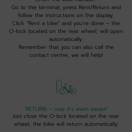
Go to the terminal, press Rent/Return and
follow the instructions on the display,
Click “Rent a bike” and you’re done – the
O-lock located on the rear wheel, will open
automatically.
Remember that you can also call the
contact centre, we will help!
RETURN – now it’s even easier!
Just close the O-lock located on the rear
wheel, the bike will return automatically.