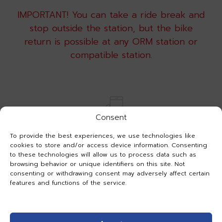
IMPORTANT! You can take a ride break and
stop outside the station, but the bike
return is possible at any ORM station or
compatible station.
Consent
To provide the best experiences, we use technologies like
cookies to store and/or access device information. Consenting
to these technologies will allow us to process data such as
PARKING
browsing behavior or unique identifiers on this site. Not
Need a break in your rental but don’t want
consenting or withdrawing consent may adversely affect certain
features and functions of the service.
to return the bike? Use the parking in the
app.
Select an active rental, press “Parking” and