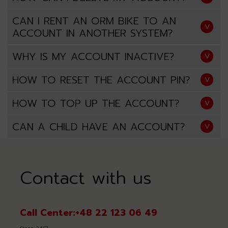
CAN I RENT AN ORM BIKE TO AN
ACCOUNT IN ANOTHER SYSTEM?
WHY IS MY ACCOUNT INACTIVE?
HOW TO RESET THE ACCOUNT PIN?
HOW TO TOP UP THE ACCOUNT?
CAN A CHILD HAVE AN ACCOUNT?
Contact with us
Call Center:
+48 22 123 06 49