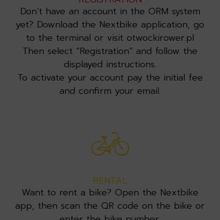
Don’t have an account in the ORM system
yet? Download the Nextbike application, go
to the terminal or visit otwockirower.pl
Then select “Registration” and follow the
displayed instructions.
To activate your account pay the initial fee
and confirm your email.
RENTAL
Want to rent a bike? Open the Nextbike
app, then scan the QR code on the bike or
enter the bike number.