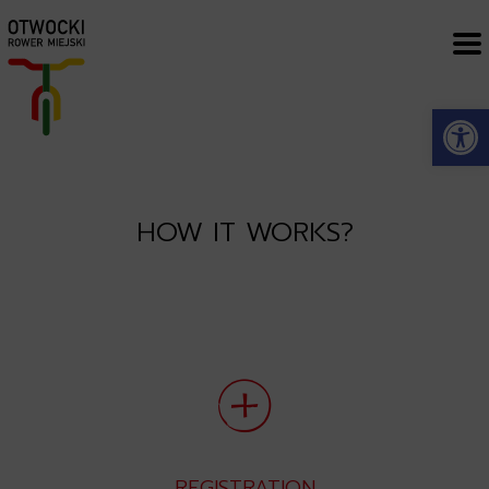
Open
HOW IT WORKS?
REGISTRATION